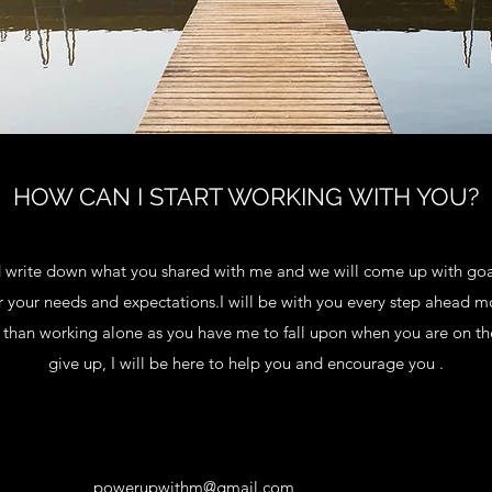
HOW CAN I START WORKING WITH YOU?
nd write down what you shared with me and we will come up with go
 your needs and expectations.I will be with you every step ahead mo
r than working alone as you have me to fall upon when you are on 
give up, I will be here to help you and encourage you .
powerupwithm@gmail.com