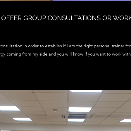
 OFFER GROUP CONSULTATIONS OR WOR
consultation in order to establish if I am the right personal trainer fo
rgy coming from my side and you will know if you want to work with