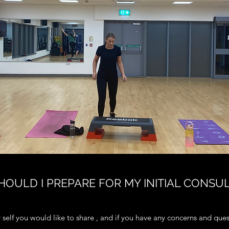
OULD I PREPARE FOR MY INITIAL CONSU
self you would like to share , and if you have any concerns and que