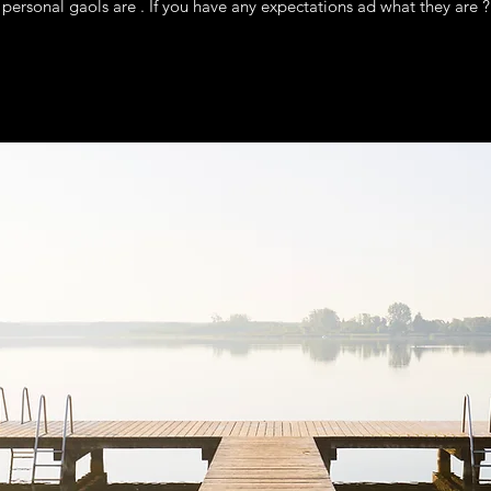
personal gaols are . If you have any expectations ad what they are ?