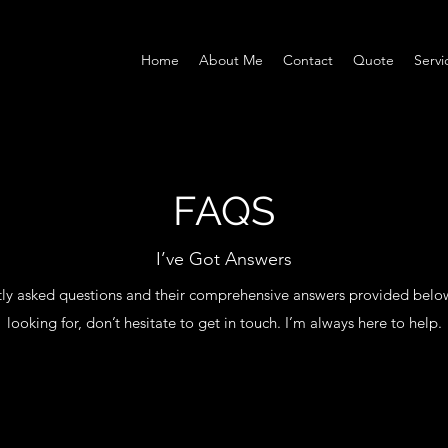
Home
About Me
Contact
Quote
Servi
FAQS
I’ve Got Answers
ly asked questions and their comprehensive answers provided below. I
looking for, don’t hesitate to get in touch. I’m always here to help.