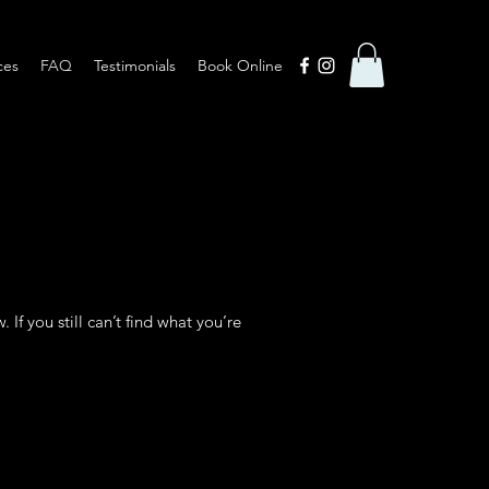
ces
FAQ
Testimonials
Book Online
f you still can’t find what you’re