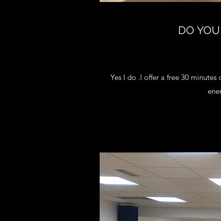
DO YOU
Yes I do .I offer a free 30 minutes 
ene