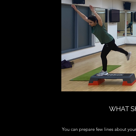
WHAT SH
You can prepare few lines about your 