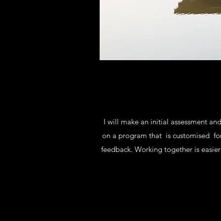
I will make an initial assessment a
on a program that is customised for
feedback. Working together is easie