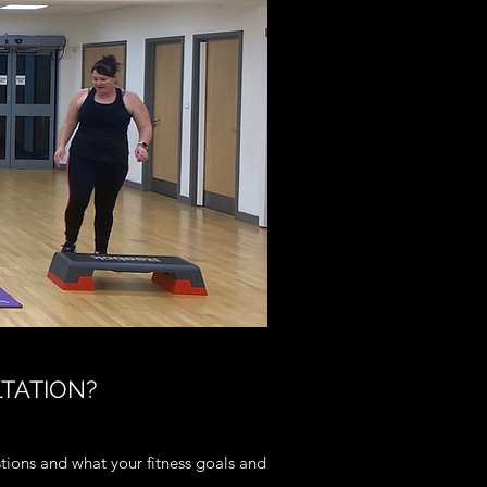
LTATION?
stions and what your fitness goals and