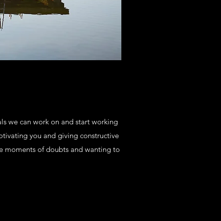
als we can work on and start working
tivating you and giving constructive
the moments of doubts and wanting to