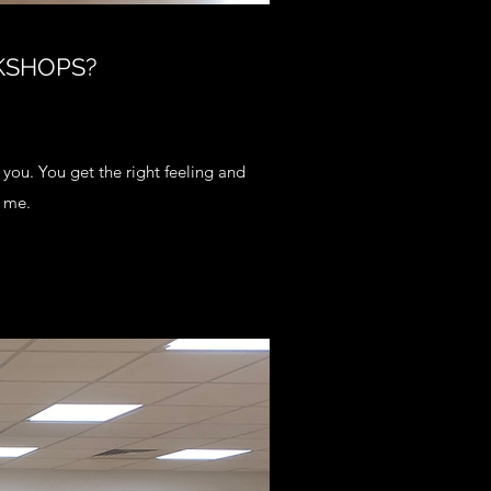
KSHOPS?
r you. You get the right feeling and
 me.