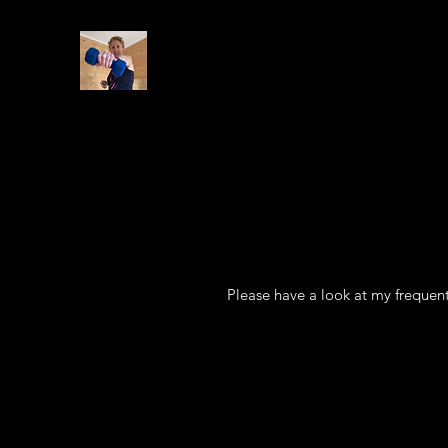
Please have a look at my frequent